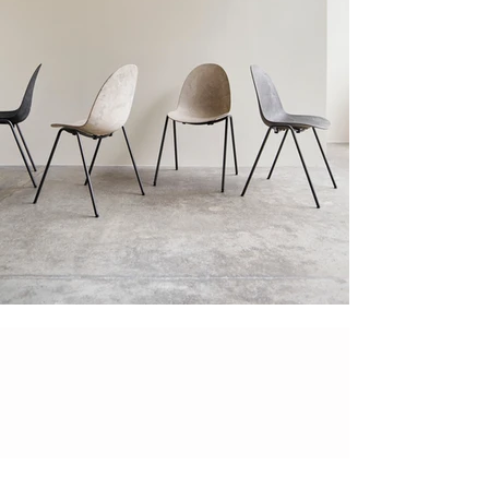
"Novelty - (-'
nɒv(ə)lti) - is a noun translated
into the quality of being new, original or